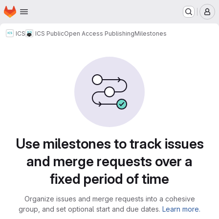
Homepage
Skip to main content
M
ICS
ICS Public
Open Access Publishing
Milestones
Milestones
Use milestones to track issues
and merge requests over a
fixed period of time
Organize issues and merge requests into a cohesive
group, and set optional start and due dates.
Learn more.