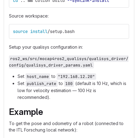
cd
 .. 
&&
 colcon build 
--symlink-install
Source workspace:
source install
/setup.bash
Setup your qualisys configuration in:
ros2_ws/src/mocap4ros2_qualisys/qualisys_driver/
config/qualisys_driver_params.yaml
Set
to
host_name
"192.168.12.20"
Set
to
(default is 10 Hz, which is
publish_rate
100
low for velocity estimation — 100 Hz is
recommended).
Example
To get the pose and odometry of a robot (connected to
the ITL Forschung local network):