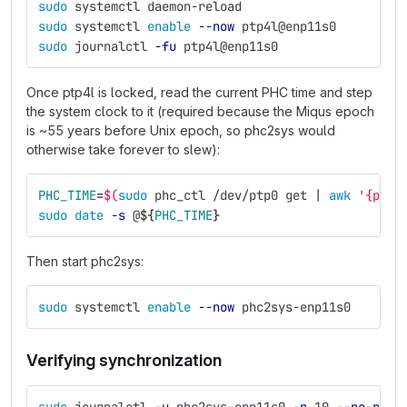
sudo 
systemctl daemon-reload
sudo 
systemctl 
enable
--now
 ptp4l@enp11s0
sudo 
journalctl 
-fu
 ptp4l@enp11s0
Once ptp4l is locked, read the current PHC time and step
the system clock to it (required because the Miqus epoch
is ~55 years before Unix epoch, so phc2sys would
otherwise take forever to slew):
PHC_TIME
=
$(
sudo 
phc_ctl /dev/ptp0 get | 
awk
'{prin
sudo date
-s
 @
${
PHC_TIME
}
Then start phc2sys:
sudo 
systemctl 
enable
--now
 phc2sys-enp11s0
Verifying synchronization