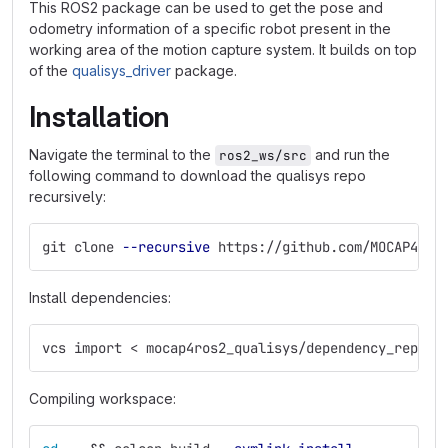
This ROS2 package can be used to get the pose and
odometry information of a specific robot present in the
working area of the motion capture system. It builds on top
of the
qualisys_driver
package.
Installation
Navigate the terminal to the
and run the
ros2_ws/src
following command to download the qualisys repo
recursively:
git clone 
--recursive
 https://github.com/MOCAP4ROS
Install dependencies:
vcs import < mocap4ros2_qualisys/dependency_repos.
Compiling workspace: