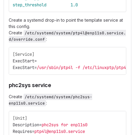
step_threshold
1.0
Create a systemd drop-in to point the template service at
this config.
Create
/etc/systemd/system/ptp4l@enp11s0.service.
:
d/override.conf
[Service]
ExecStart
=
ExecStart
=
/usr/sbin/ptp4l -f /etc/linuxptp/ptp4l-s
phc2sys service
Create
/etc/systemd/system/phc2sys-
:
enp11s0.service
[Unit]
Description
=
phc2sys for enp11s0
Requires
=
ptp4l@enp11s0.service