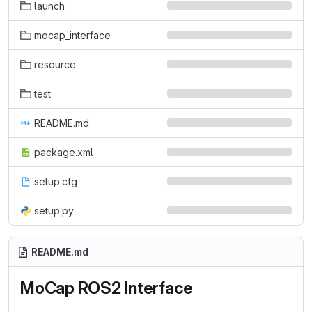
launch
mocap_interface
resource
test
README.md
package.xml
setup.cfg
setup.py
README.md
MoCap ROS2 Interface