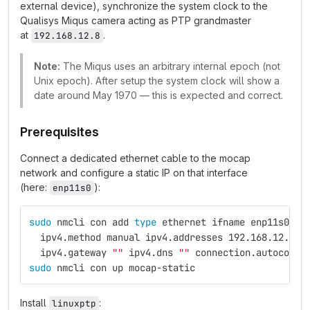
external device), synchronize the system clock to the
Qualisys Miqus camera acting as PTP grandmaster
at
.
192.168.12.8
Note:
The Miqus uses an arbitrary internal epoch (not
Unix epoch). After setup the system clock will show a
date around May 1970 — this is expected and correct.
Prerequisites
Connect a dedicated ethernet cable to the mocap
network and configure a static IP on that interface
(here:
):
enp11s0
sudo 
nmcli con add 
type 
ethernet ifname enp11s0 co
  ipv4.method manual ipv4.addresses 192.168.12.99/
  ipv4.gateway 
""
 ipv4.dns 
""
 connection.autoconne
sudo 
nmcli con up mocap-static
Install
:
linuxptp