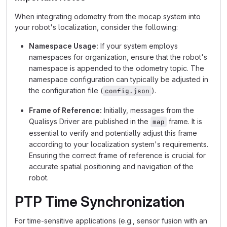
When integrating odometry from the mocap system into
your robot's localization, consider the following:
Namespace Usage:
If your system employs
namespaces for organization, ensure that the robot's
namespace is appended to the odometry topic. The
namespace configuration can typically be adjusted in
the configuration file (
).
config.json
Frame of Reference:
Initially, messages from the
Qualisys Driver are published in the
frame. It is
map
essential to verify and potentially adjust this frame
according to your localization system's requirements.
Ensuring the correct frame of reference is crucial for
accurate spatial positioning and navigation of the
robot.
PTP Time Synchronization
For time-sensitive applications (e.g., sensor fusion with an