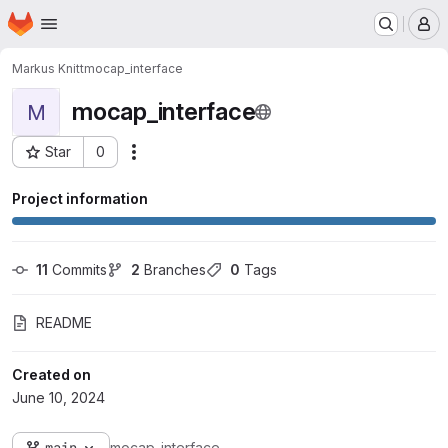
Homepage
Skip to main content
M
Markus Knitt
mocap_interface
mocap_interface
M
Star
0
Actions
Project ID: 15724
Project information
11
 Commits
2
 Branches
0
 Tags
README
Created on
June 10, 2024