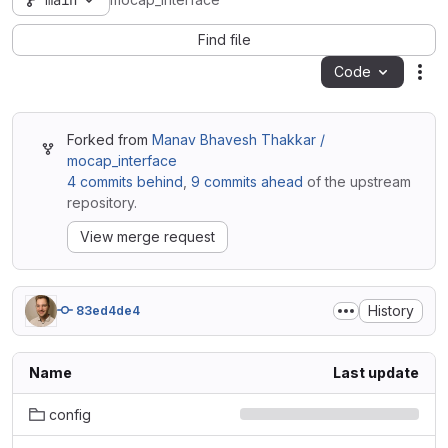
main
mocap_interface
Find file
Code
Act
Forked from
Manav Bhavesh Thakkar /
mocap_interface
4 commits behind
,
9 commits ahead
of the upstream
repository.
View merge request
History
83ed4de4
Name
Last update
config