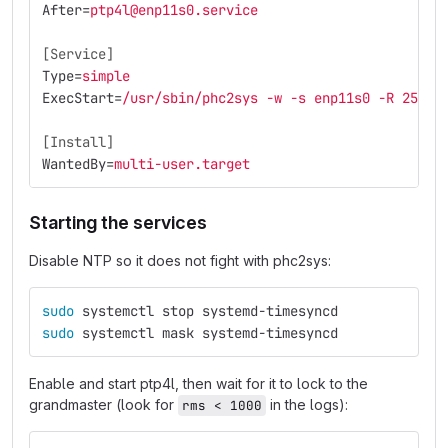
After
=
ptp4l@enp11s0.service
[Service]
Type
=
simple
ExecStart
=
/usr/sbin/phc2sys -w -s enp11s0 -R 256 -
[Install]
WantedBy
=
multi-user.target
Starting the services
Disable NTP so it does not fight with phc2sys:
sudo 
systemctl stop systemd-timesyncd
sudo 
systemctl mask systemd-timesyncd
Enable and start ptp4l, then wait for it to lock to the
grandmaster (look for
in the logs):
rms < 1000