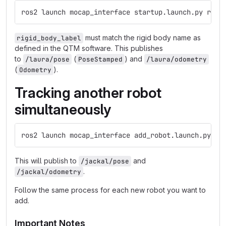
ros2 launch mocap_interface startup.launch.py rigi
must match the rigid body name as
rigid_body_label
defined in the QTM software. This publishes
to
(
) and
/laura/pose
PoseStamped
/laura/odometry
(
).
Odometry
Tracking another robot
simultaneously
ros2 launch mocap_interface add_robot.launch.py ri
This will publish to
and
/jackal/pose
.
/jackal/odometry
Follow the same process for each new robot you want to
add.
Important Notes