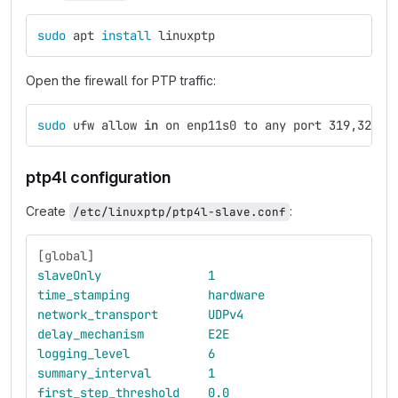
sudo 
apt 
install 
linuxptp
Open the firewall for PTP traffic:
sudo 
ufw allow 
in 
on enp11s0 to any port 319,320 p
ptp4l configuration
Create
:
/etc/linuxptp/ptp4l-slave.conf
[global]
slaveOnly
1
time_stamping
hardware
network_transport
UDPv4
delay_mechanism
E2E
logging_level
6
summary_interval
1
first_step_threshold
0.0