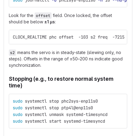
sudo 
journalctl 
-u
 phc2sys-enp11s0 
-n
 10 
--no-page
Look for the
field. Once locked, the offset
offset
should be below
±1 µs
:
CLOCK_REALTIME phc offset  -103 s2 freq  -7215 del
means the servo is in steady-state (slewing only, no
s2
steps). Offsets in the range of ±50–200 ns indicate good
synchronization.
Stopping (e.g., to restore normal system
time)
sudo 
systemctl stop phc2sys-enp11s0
sudo 
systemctl stop ptp4l@enp11s0
sudo 
systemctl unmask systemd-timesyncd
sudo 
systemctl start systemd-timesyncd