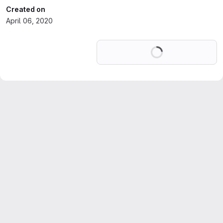
Created on
April 06, 2020
Loading