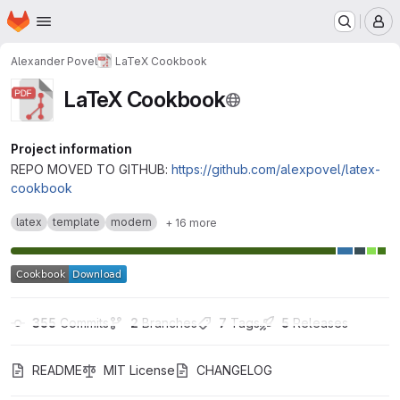
Homepage
Skip to main content
M
Alexander Povel
LaTeX Cookbook
LaTeX Cookbook
Project information
REPO MOVED TO GITHUB:
https://github.com/alexpovel/latex-
cookbook
latex
template
modern
+ 16 more
355
 Commits
2
 Branches
7
 Tags
5
 Releases
README
MIT License
CHANGELOG