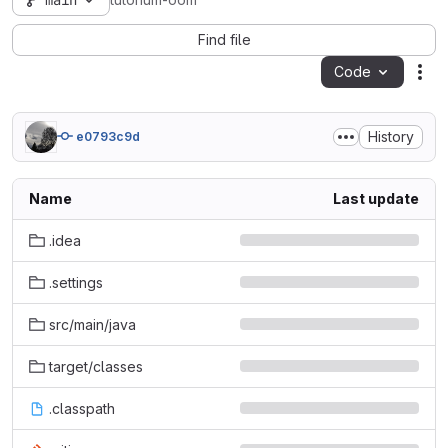
main
tutorium-oom
Find file
Code
Act
History
e0793c9d
Name
Last update
.idea
.settings
src/main/java
target/classes
.classpath