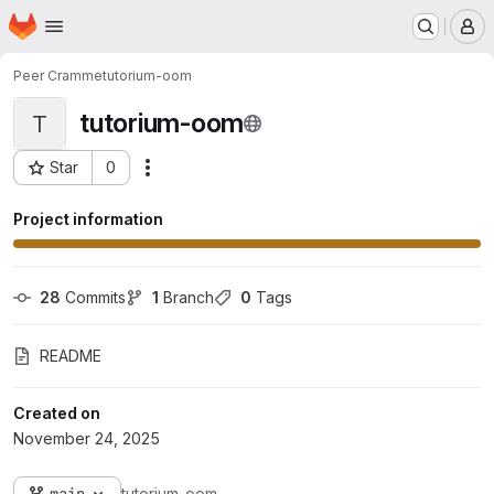
Homepage
Skip to main content
M
Peer Cramme
tutorium-oom
tutorium-oom
T
Star
0
Actions
Project ID: 20726
Project information
28
 Commits
1
 Branch
0
 Tags
README
Created on
November 24, 2025