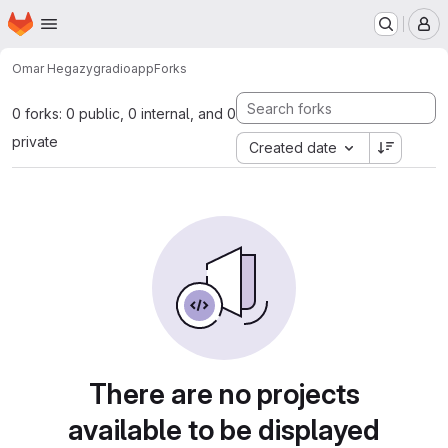
Homepage
Skip to main content
M
Omar Hegazy
gradioapp
Forks
0 forks: 0 public, 0 internal, and 0
private
Created date
There are no projects
available to be displayed