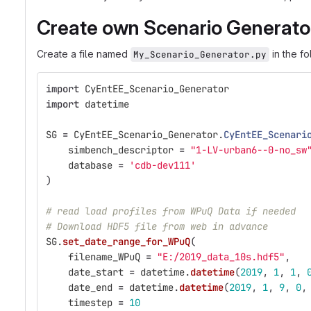
Create own Scenario Generato
Create a file named
in the f
My_Scenario_Generator.py
import
CyEntEE_Scenario_Generator
import
datetime
SG
=
CyEntEE_Scenario_Generator
.
CyEntEE_Scenari
simbench_descriptor
=
"
1-LV-urban6--0-no_sw
database
=
'
cdb-dev111
'
)
# read load profiles from WPuQ Data if needed
# Download HDF5 file from web in advance
SG
.
set_date_range_for_WPuQ
(
filename_WPuQ
=
"
E:/2019_data_10s.hdf5
"
,
date_start
=
datetime
.
datetime
(
2019
,
1
,
1
,
date_end
=
datetime
.
datetime
(
2019
,
1
,
9
,
0
,
timestep
=
10