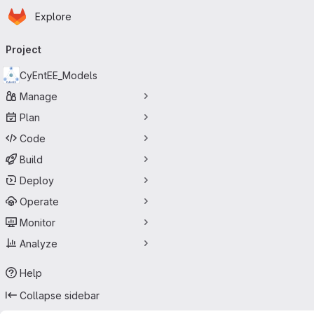
Homepage
Skip to main content
Explore
Primary navigation
Project
CyEntEE_Models
Manage
Plan
Code
Build
Deploy
Operate
Monitor
Analyze
Help
Collapse sidebar