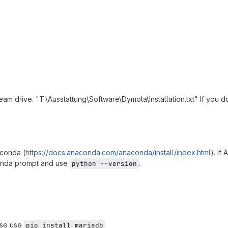
 team drive. "T:\Ausstattung\Software\Dymola\Installation.txt" If you
aconda (
https://docs.anaconda.com/anaconda/install/index.html
). If
conda prompt and use
.
python --version
ease use
pip install mariadb