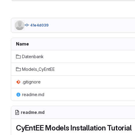
41e4d039
Name
Datenbank
Models_CyEntEE
.gitignore
readme.md
readme.md
CyEntEE Models Installation Tutorial