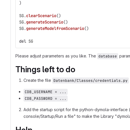
)
SG
.
clearScenario
()
SG
.
generateScenario
()
SG
.
generateModelfromScenario
()
del
SG
Please adjust parameters as you like. The
parame
database
Things left to do
Create the file
Datenbank/Classes/credentials.py
CDB_USERNAME = ...
CDB_PASSWORD = ...
Add the startup script for the python-dymola-interface 
console/Startup/Run a file" to make the Library "dymola