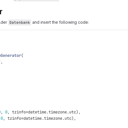
r
older
and insert the following code:
Datenbank
oGenerator
(
"
,
0
,
0
,
tzinfo
=
datetime
.
timezone
.
utc
),
0
,
tzinfo
=
datetime
.
timezone
.
utc
),