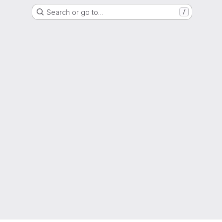
Search or go to…
/