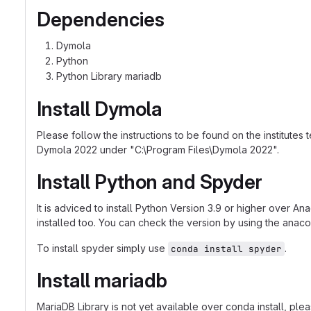
Dependencies
Dymola
Python
Python Library mariadb
Install Dymola
Please follow the instructions to be found on the institutes
Dymola 2022 under "C:\Program Files\Dymola 2022".
Install Python and Spyder
It is adviced to install Python Version 3.9 or higher over An
installed too. You can check the version by using the ana
To install spyder simply use
.
conda install spyder
Install mariadb
MariaDB Library is not yet available over conda install, pl