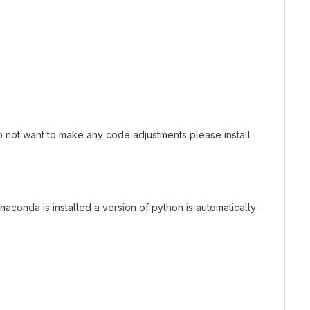
 do not want to make any code adjustments please install
 Anaconda is installed a version of python is automatically