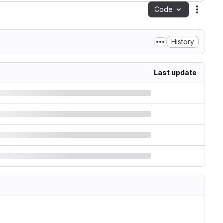
Code
Action
History
Last update