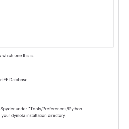
which one this is.
ntEE Database.
n Spyder under "Tools/Preferences/IPython
your dymola installation directory.