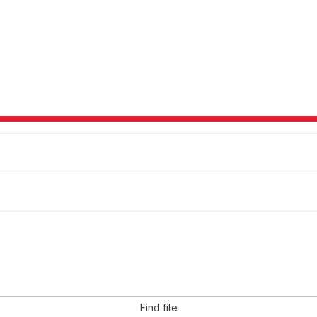
Find file