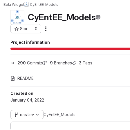
Béla Wiegel
CyEntEE_Models
CyEntEE_Models
Star
0
Actions
Project ID: 8169
Project information
290
 Commits
9
 Branches
3
 Tags
README
Created on
January 04, 2022
master
CyEntEE_Models