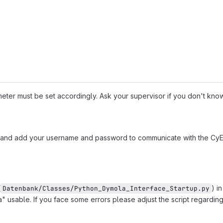
ter must be set accordingly. Ask your supervisor if you don't know 
and add your username and password to communicate with the CyE
(
) i
Datenbank/Classes/Python_Dymola_Interface_Startup.py
" usable. If you face some errors please adjust the script regarding 