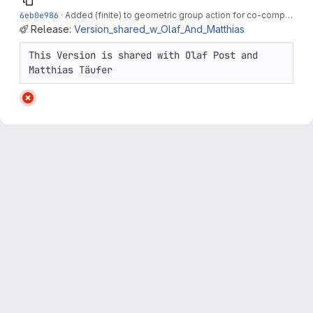
6eb0e986
·
Added (finite) to geometric group action for co-compactness. Cleaned up...
Release:
Version_shared_w_Olaf_And_Matthias
This Version is shared with Olaf Post and 
Matthias Täufer