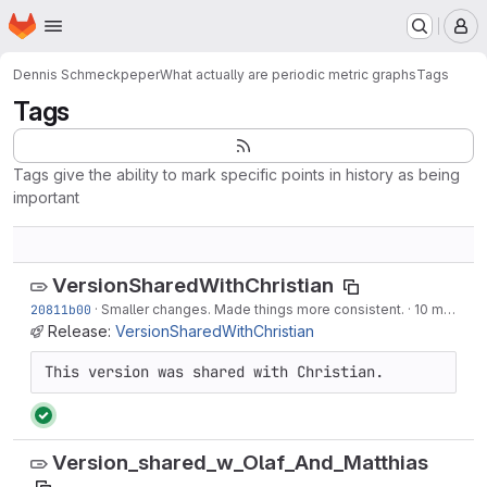
Homepage
Skip to main content
M
Dennis Schmeckpeper
What actually are periodic metric graphs
Tags
Tags
Tags give the ability to mark specific points in history as being
important
VersionSharedWithChristian
20811b00
·
Smaller changes. Made things more consistent.
·
10 months ago
Release:
VersionSharedWithChristian
This version was shared with Christian.
Version_shared_w_Olaf_And_Matthias