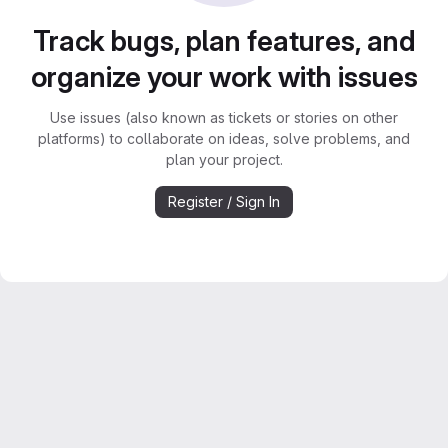
Track bugs, plan features, and
organize your work with issues
Use issues (also known as tickets or stories on other
platforms) to collaborate on ideas, solve problems, and
plan your project.
Register / Sign In