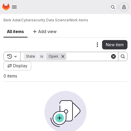
Homepage
Skip to main content
M
Berk Adak
Cybersecurity Data Science
Work items
All items
Add view
New item
Actions
Toggle search history
State
is
Open
Display
0 items