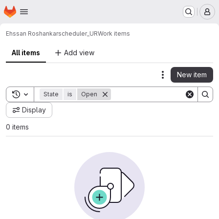
Homepage
Skip to main content
M
Ehssan Roshankar
scheduler_UR
Work items
All items
Add view
New item
Actions
Toggle search history
State
is
Open
Display
0 items