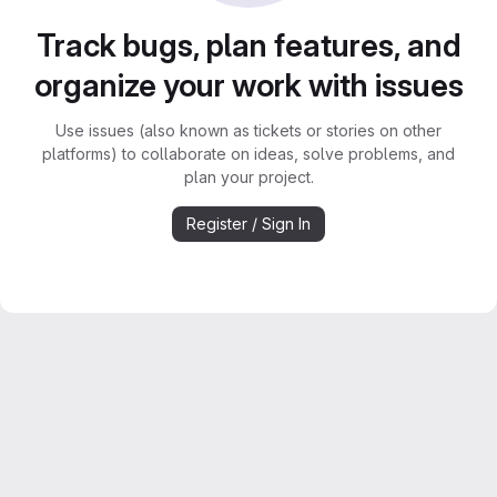
Track bugs, plan features, and
organize your work with issues
Use issues (also known as tickets or stories on other
platforms) to collaborate on ideas, solve problems, and
plan your project.
Register / Sign In