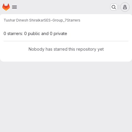
Homepage
Skip to main content
M
Tushar Dinesh Shiralkar
SES-Group_7
Starrers
0 starrers: 0 public and 0 private
Nobody has starred this repository yet