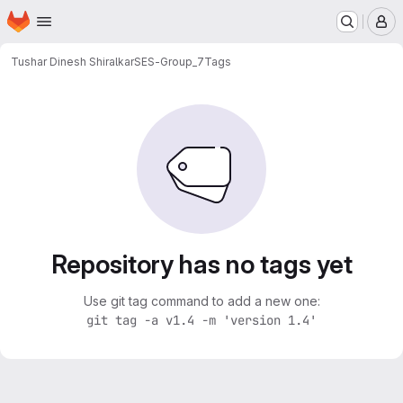
Homepage
Skip to main content
M
Tushar Dinesh Shiralkar
SES-Group_7
Tags
Repository has no tags yet
Use git tag command to add a new one:
git tag -a v1.4 -m 'version 1.4'