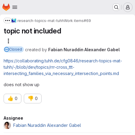
Homepage
Skip to main content
M
research-topics-mat-tuhh
Work items
#69
Show more breadcrumbs
topic not included
More actions
created
by
Fabian Nuraddin Alexander Gabel
Closed
https://collaborating.tuhh.de/cfg0846/research-topics-mat-
tuhh/-/blob/dev/topics/rrr-cross_ttt-
intersecting_families_via_necessary_intersection_points.md
does not show up
👍
👎
0
0
Attributes
Assignee
Fabian Nuraddin Alexander Gabel