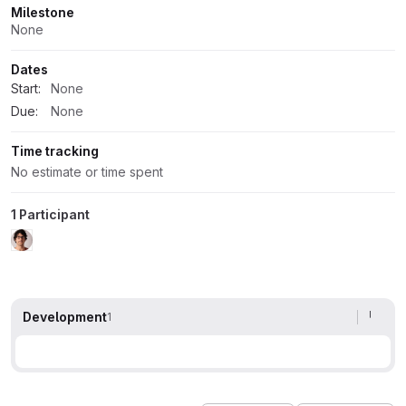
Milestone
None
Dates
Start:
None
Due:
None
Time tracking
No estimate or time spent
1 Participant
Development
1