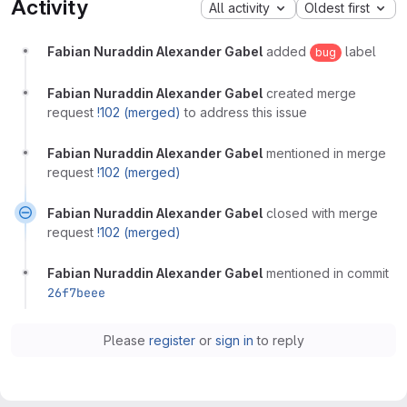
Activity
All activity
Oldest first
Fabian Nuraddin Alexander Gabel
added
label
bug
Fabian Nuraddin Alexander Gabel
created merge
request
!102 (merged)
to address this issue
Fabian Nuraddin Alexander Gabel
mentioned in merge
request
!102 (merged)
Fabian Nuraddin Alexander Gabel
closed with merge
request
!102 (merged)
Fabian Nuraddin Alexander Gabel
mentioned in commit
26f7beee
Please
register
or
sign in
to reply