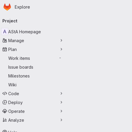
Homepage
Skip to main content
Explore
Primary navigation
Project
A
AStA Homepage
Manage
Plan
Work items
-
Issue boards
Milestones
Wiki
Code
Deploy
Operate
Analyze