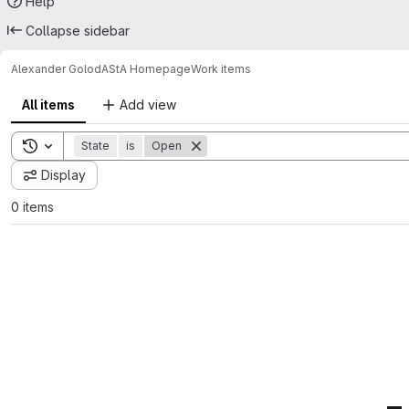
Help
Collapse sidebar
Alexander Golod
AStA Homepage
Work items
All items
Add view
Toggle search history
State
is
Open
Display
0 items