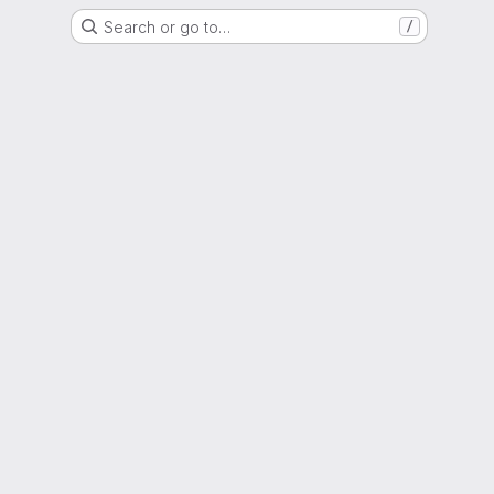
Search or go to…
/