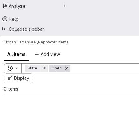
Analyze
Help
Collapse sidebar
Florian Hagen
OER_Repo
Work items
All items
Add view
Toggle search history
State
is
Open
Display
0 items