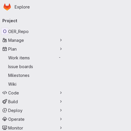
Homepage
Skip to main content
Explore
Primary navigation
Project
O
OER_Repo
Manage
Plan
Work items
-
Issue boards
Milestones
Wiki
Code
Build
Deploy
Operate
Monitor