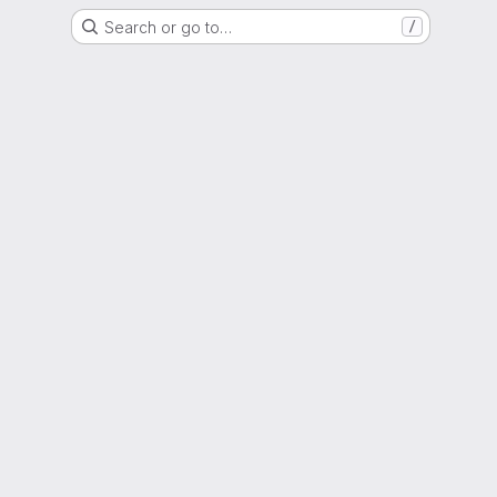
Search or go to…
/