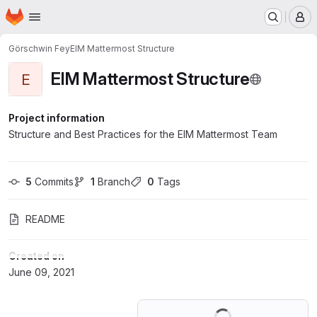
Homepage
Skip to main content
M
Görschwin Fey
EIM Mattermost Structure
EIM Mattermost Structure
E
Project information
Structure and Best Practices for the EIM Mattermost Team
5
 Commits
1
 Branch
0
 Tags
README
Created on
June 09, 2021
Loading