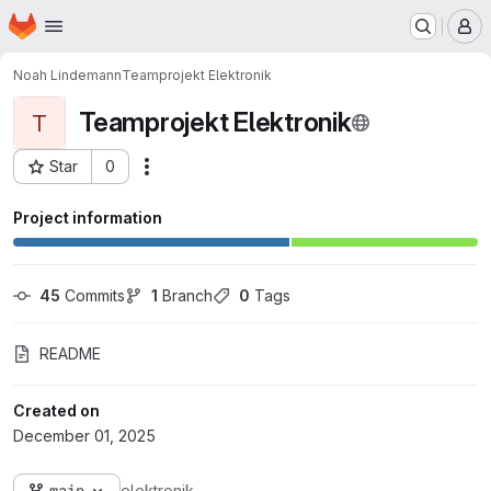
Homepage
Skip to main content
M
Noah Lindemann
Teamprojekt Elektronik
Teamprojekt Elektronik
T
Star
0
Actions
Project ID: 20839
Project information
45
 Commits
1
 Branch
0
 Tags
README
Created on
December 01, 2025