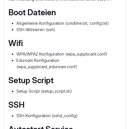
Boot Dateien
Allgemeine Konfiguration (cmdline.txt, config.txt)
SSH Aktivieren (ssh)
Wifi
WPA/WPA2 Konfiguration (wpa_supplicant.conf)
Eduroam Konfiguration
(wpa_supplicant_eduroam.conf)
Setup Script
Setup Script (setup_script.sh)
SSH
SSH Konfiguration (sshd_config)