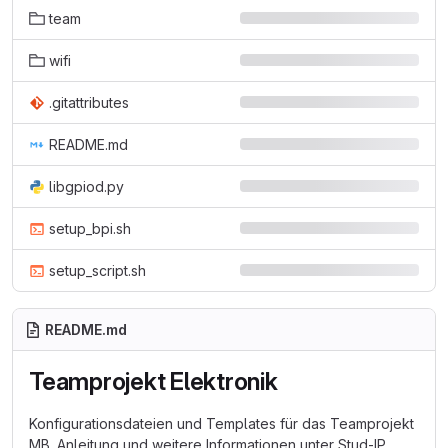
team
wifi
.gitattributes
README.md
libgpiod.py
setup_bpi.sh
setup_script.sh
README.md
Teamprojekt Elektronik
Konfigurationsdateien und Templates für das Teamprojekt
MB. Anleitung und weitere Informationen unter Stud-IP.