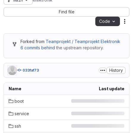
main
elektronik
Find file
Code
Act
Forked from
Teamprojekt / Teamprojekt Elektronik
6 commits behind
the upstream repository.
History
033faf73
Name
Last update
boot
service
ssh