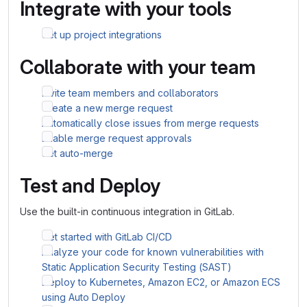
Integrate with your tools
Set up project integrations
Collaborate with your team
Invite team members and collaborators
Create a new merge request
Automatically close issues from merge requests
Enable merge request approvals
Set auto-merge
Test and Deploy
Use the built-in continuous integration in GitLab.
Get started with GitLab CI/CD
Analyze your code for known vulnerabilities with
Static Application Security Testing (SAST)
Deploy to Kubernetes, Amazon EC2, or Amazon ECS
using Auto Deploy