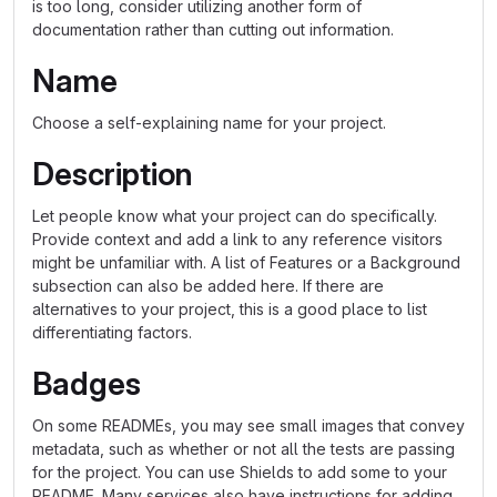
is too long, consider utilizing another form of
documentation rather than cutting out information.
Name
Choose a self-explaining name for your project.
Description
Let people know what your project can do specifically.
Provide context and add a link to any reference visitors
might be unfamiliar with. A list of Features or a Background
subsection can also be added here. If there are
alternatives to your project, this is a good place to list
differentiating factors.
Badges
On some READMEs, you may see small images that convey
metadata, such as whether or not all the tests are passing
for the project. You can use Shields to add some to your
README. Many services also have instructions for adding