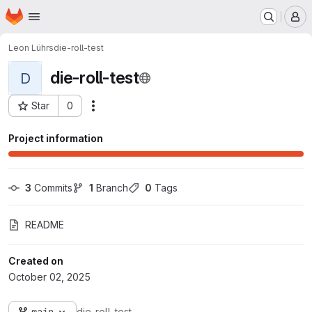
Homepage
Skip to main content
M
Leon Lührs
die-roll-test
die-roll-test
D
Star
0
Actions
Project ID: 19827
Project information
3
 Commits
1
 Branch
0
 Tags
README
Created on
October 02, 2025