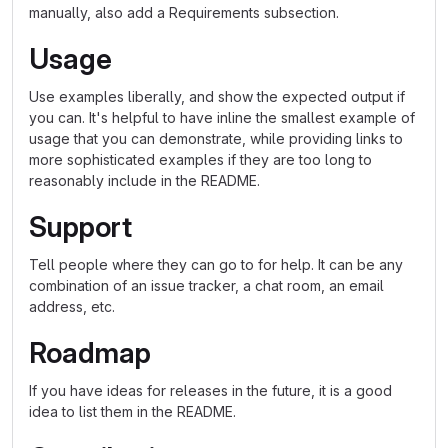
manually, also add a Requirements subsection.
Usage
Use examples liberally, and show the expected output if
you can. It's helpful to have inline the smallest example of
usage that you can demonstrate, while providing links to
more sophisticated examples if they are too long to
reasonably include in the README.
Support
Tell people where they can go to for help. It can be any
combination of an issue tracker, a chat room, an email
address, etc.
Roadmap
If you have ideas for releases in the future, it is a good
idea to list them in the README.