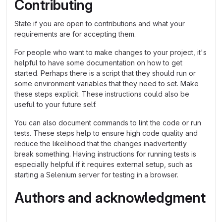
Contributing
State if you are open to contributions and what your
requirements are for accepting them.
For people who want to make changes to your project, it's
helpful to have some documentation on how to get
started. Perhaps there is a script that they should run or
some environment variables that they need to set. Make
these steps explicit. These instructions could also be
useful to your future self.
You can also document commands to lint the code or run
tests. These steps help to ensure high code quality and
reduce the likelihood that the changes inadvertently
break something. Having instructions for running tests is
especially helpful if it requires external setup, such as
starting a Selenium server for testing in a browser.
Authors and acknowledgment