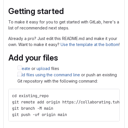
Getting started
To make it easy for you to get started with GitLab, here's a
list of recommended next steps.
Already a pro? Just edit this README.md and make it your
own. Want to make it easy?
Use the template at the bottom
!
Add your files
Create
or
upload
files
Add files using the command line
or push an existing
Git repository with the following command:
cd existing_repo
git remote add origin https://collaborating.tuhh.d
git branch -M main
git push -uf origin main