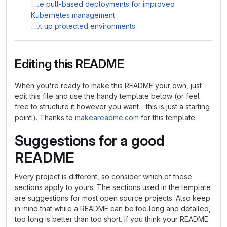
Use pull-based deployments for improved
Kubernetes management
Set up protected environments
Editing this README
When you're ready to make this README your own, just
edit this file and use the handy template below (or feel
free to structure it however you want - this is just a starting
point!). Thanks to
makeareadme.com
for this template.
Suggestions for a good
README
Every project is different, so consider which of these
sections apply to yours. The sections used in the template
are suggestions for most open source projects. Also keep
in mind that while a README can be too long and detailed,
too long is better than too short. If you think your README