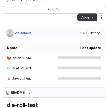
main
die-roll-test
Find file
Code
Act
History
f3fe540d
Name
Last update
.gitlab-ci.yml
README.md
die-roll.html
README.md
die-roll-test