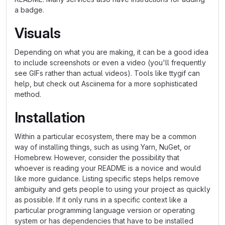
a badge.
Visuals
Depending on what you are making, it can be a good idea
to include screenshots or even a video (you'll frequently
see GIFs rather than actual videos). Tools like ttygif can
help, but check out Asciinema for a more sophisticated
method.
Installation
Within a particular ecosystem, there may be a common
way of installing things, such as using Yarn, NuGet, or
Homebrew. However, consider the possibility that
whoever is reading your README is a novice and would
like more guidance. Listing specific steps helps remove
ambiguity and gets people to using your project as quickly
as possible. If it only runs in a specific context like a
particular programming language version or operating
system or has dependencies that have to be installed