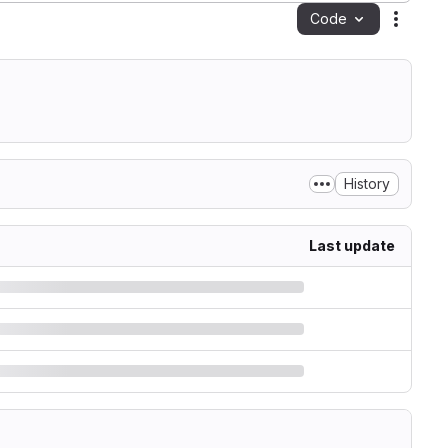
Code
Action
History
Last update