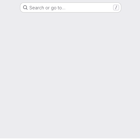
Search or go to…
/