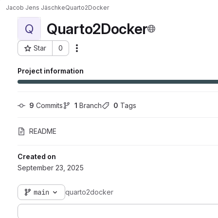
Jacob Jens Jäschke
Quarto2Docker
Quarto2Docker
Q
Star
0
Actions
Project ID: 19755
Project information
9
 Commits
1
 Branch
0
 Tags
README
Created on
September 23, 2025
main
quarto2docker