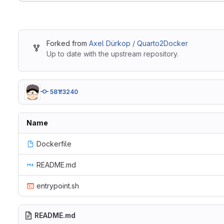
Forked from
Axel Dürkop / Quarto2Docker
Up to date with the upstream repository.
581f3240
Name
Dockerfile
README.md
entrypoint.sh
README.md