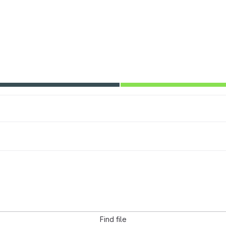
Find file