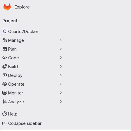
Homepage
Skip to main content
Explore
Primary navigation
Project
Q
Quarto2Docker
Manage
Plan
Code
Build
Deploy
Operate
Monitor
Analyze
Help
Collapse sidebar