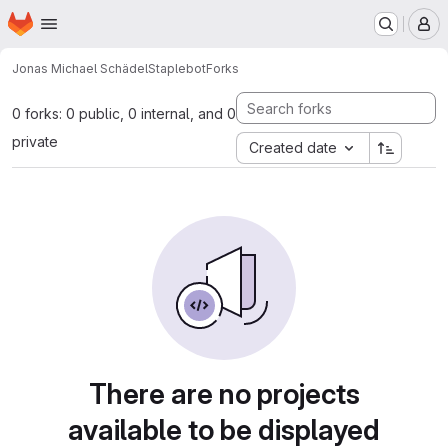
Homepage
Skip to main content
M
Jonas Michael Schädel
Staplebot
Forks
0 forks: 0 public, 0 internal, and 0
private
Created date
There are no projects
available to be displayed