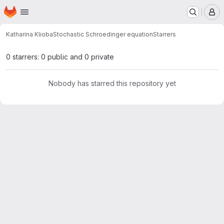
Homepage
Skip to main content
M
Katharina Klioba
Stochastic Schroedinger equation
Starrers
0 starrers: 0 public and 0 private
Nobody has starred this repository yet