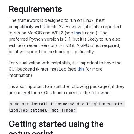
Requirements
The framework is designed to run on Linux, best
compatibility with Ubuntu 22. However, it is also reported
to run on MacOS and WSL2 (see
this
tutorial). The
preferred Python version is 3.11, but it is likely to run also
with less recent versions >= v3.8. A GPU is not required,
but it will speed up the training significantly.
For visualization with matplotlib, it is important to have the
GUI-backend tkinter installed (see
this
for more
information).
It is also important to install the following packages, if they
are not yet there. On Ubuntu execute the following:
sudo apt install libosmesa6-dev libgl1-mesa-glx 
libglfw3 patchelf gcc ffmpeg
Getting started using the
setup script