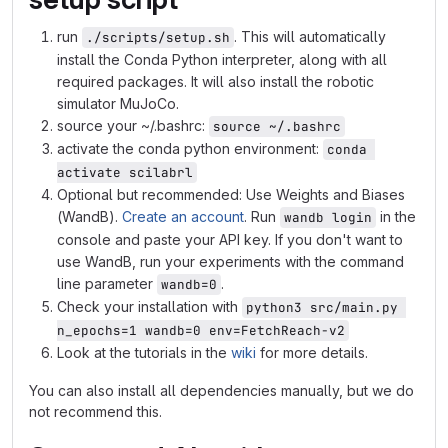
run
. This will automatically
./scripts/setup.sh
install the Conda Python interpreter, along with all
required packages. It will also install the robotic
simulator MuJoCo.
source your ~/.bashrc:
source ~/.bashrc
activate the conda python environment:
conda 
activate scilabrl
Optional but recommended: Use Weights and Biases
(WandB).
Create an account
. Run
in the
wandb login
console and paste your API key. If you don't want to
use WandB, run your experiments with the command
line parameter
.
wandb=0
Check your installation with
python3 src/main.py 
n_epochs=1 wandb=0 env=FetchReach-v2
Look at the tutorials in the
wiki
for more details.
You can also install all dependencies manually, but we do
not recommend this.