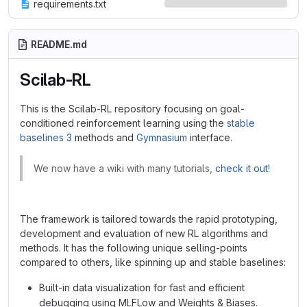
requirements.txt
README.md
Scilab-RL
This is the Scilab-RL repository focusing on goal-
conditioned reinforcement learning using the
stable
baselines 3
methods and
Gymnasium
interface.
We now have a wiki with many tutorials,
check it out!
The framework is tailored towards the rapid prototyping,
development and evaluation of new RL algorithms and
methods. It has the following unique selling-points
compared to others, like spinning up and stable baselines:
Built-in data visualization for fast and efficient
debugging using MLFLow and Weights & Biases.