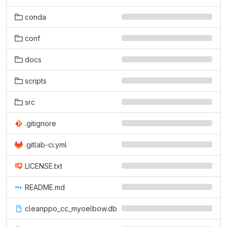
conda
conf
docs
scripts
src
.gitignore
.gitlab-ci.yml
LICENSE.txt
README.md
cleanppo_cc_myoelbow.db