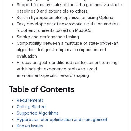
Support for many state-of-the-art algorithms via stable
baselines 3 and extensible to others.
Built-in hyperparameter optimization using Optuna
Easy development of new robotic simulation and real
robot environments based on MuJoCo.
Smoke and performance testing
Compatibility between a multitude of state-of-the-art
algorithms for quick empirical comparison and
evaluation.
A focus on goal-conditioned reinforcement learning
with hindsight experience replay to avoid
environment-specific reward shaping.
Table of Contents
Requirements
Getting Started
Supported Algorithms
Hyperparameter optimization and management
Known Issues