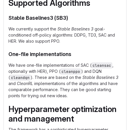
Supported Algorithms
Stable Baselines3 (SB3)
We currently support the
Stable Baselines 3
goal-
conditioned off-policy algorithms: DDPG, TD3, SAC and
HER. We also support PPO.
One-file implementations
We have one-file implementations of SAC (
,
cleansac
optionally with HER), PPO (
) and DQN
cleanppo
(
). These are based on the
Stable Baselines 3
cleandqn
and
CleanRL
implementations of the algorithms and have
comparable performance. They can be good starting
points for trying out new ideas.
Hyperparameter optimization
and management
The framework has a sophisticated hyperparameter