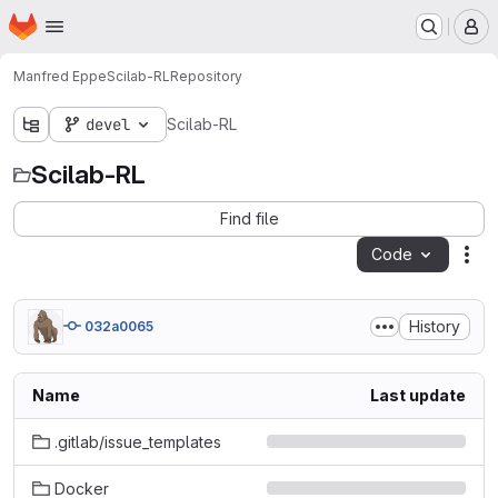
Homepage
Skip to main content
M
Manfred Eppe
Scilab-RL
Repository
devel
Scilab-RL
Scilab-RL
Find file
Code
Act
History
032a0065
Name
Last update
.gitlab/issue_templates
Docker