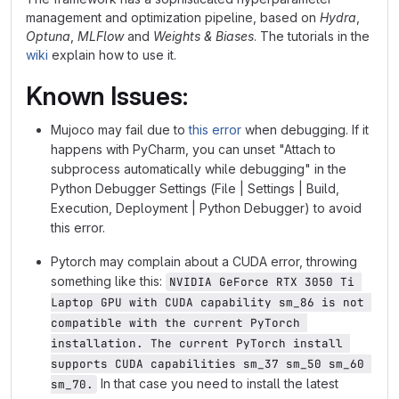
management and optimization pipeline, based on
Hydra
,
Optuna
,
MLFlow
and
Weights & Biases
. The tutorials in the
wiki
explain how to use it.
Known Issues:
Mujoco may fail due to
this error
when debugging. If it
happens with PyCharm, you can unset "Attach to
subprocess automatically while debugging" in the
Python Debugger Settings (File | Settings | Build,
Execution, Deployment | Python Debugger) to avoid
this error.
Pytorch may complain about a CUDA error, throwing
something like this:
NVIDIA GeForce RTX 3050 Ti 
Laptop GPU with CUDA capability sm_86 is not 
compatible with the current PyTorch 
installation. The current PyTorch install 
supports CUDA capabilities sm_37 sm_50 sm_60 
In that case you need to install the latest
sm_70.