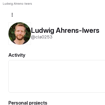
Ludwig Ahrens-Iwers
More actions
Ludwig Ahrens-Iwers
@cla0253
Activity
Personal projects