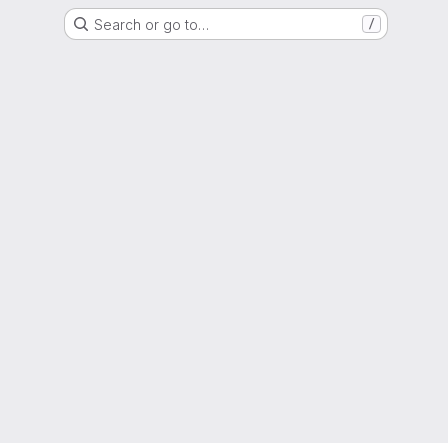
Search or go to…
/