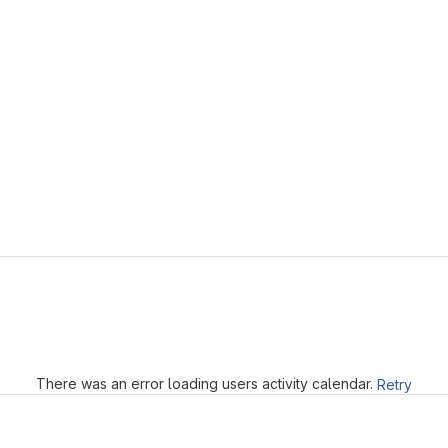
Loading
There was an error loading users activity calendar.
Retry