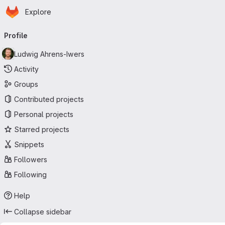
Homepage
Skip to main content
Explore
Primary navigation
Profile
Ludwig Ahrens-Iwers
Activity
Groups
Contributed projects
Personal projects
Starred projects
Snippets
Followers
Following
Help
Collapse sidebar