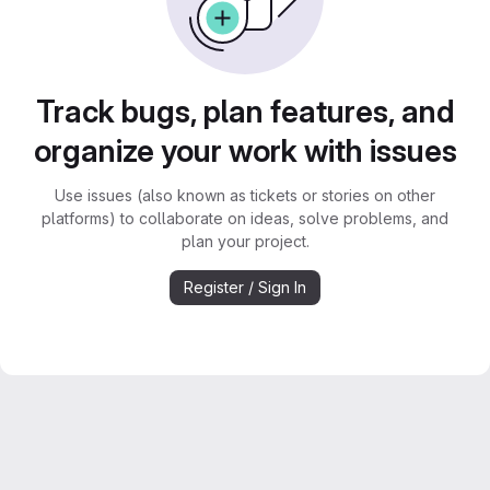
Track bugs, plan features, and
organize your work with issues
Use issues (also known as tickets or stories on other
platforms) to collaborate on ideas, solve problems, and
plan your project.
Register / Sign In