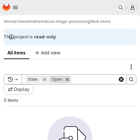
Homepage
Skip to main content
M
Ahmad Hawat
mathematical-image-processing
Work items
This project is
read-only
.
All items
Add view
Act
Toggle search history
State
is
Open
Display
0 items