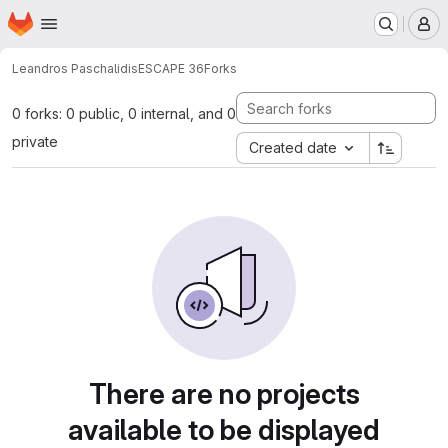
Homepage
Skip to main content
M
Leandros Paschalidis
ESCAPE 36
Forks
0 forks: 0 public, 0 internal, and 0
private
Created date
There are no projects
available to be displayed