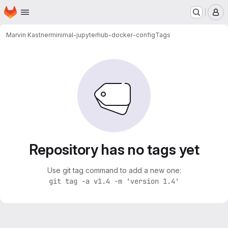
Homepage
Skip to main content
M
Marvin Kastner
minimal-jupyterhub-docker-config
Tags
Repository has no tags yet
Use git tag command to add a new one:
git tag -a v1.4 -m 'version 1.4'