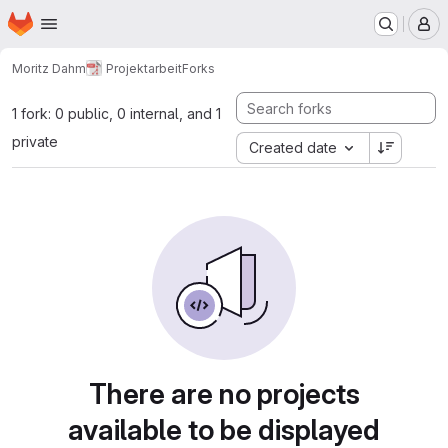
Homepage
Skip to main content
M
Moritz Dahm
Projektarbeit
Forks
1 fork: 0 public, 0 internal, and 1
private
Created date
There are no projects
available to be displayed