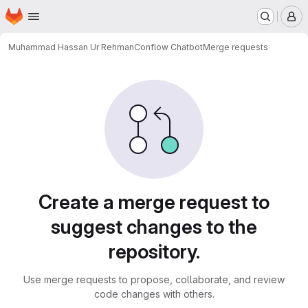
Homepage
Skip to main content
M
Muhammad Hassan Ur Rehman
Conflow Chatbot
Merge requests
Merge requests
Create a merge request to
suggest changes to the
repository.
Use merge requests to propose, collaborate, and review
code changes with others.