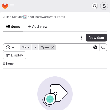
Homepage
Skip to main content
M
Julian Schuler
ahoi-hardware
Work items
All items
Add view
New item
Actions
Toggle search history
State
is
Open
Display
0 items