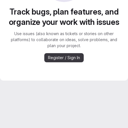
Track bugs, plan features, and
organize your work with issues
Use issues (also known as tickets or stories on other
platforms) to collaborate on ideas, solve problems, and
plan your project.
Register / Sign In