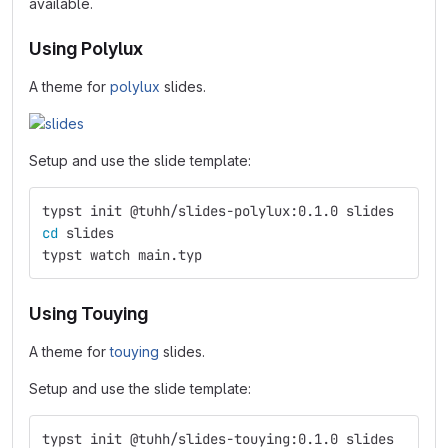
available.
Using Polylux
A theme for
polylux
slides.
Setup and use the slide template:
typst init @tuhh/slides-polylux:0.1.0 slides
cd 
slides
typst watch main.typ
Using Touying
A theme for
touying
slides.
Setup and use the slide template:
typst init @tuhh/slides-touying:0.1.0 slides