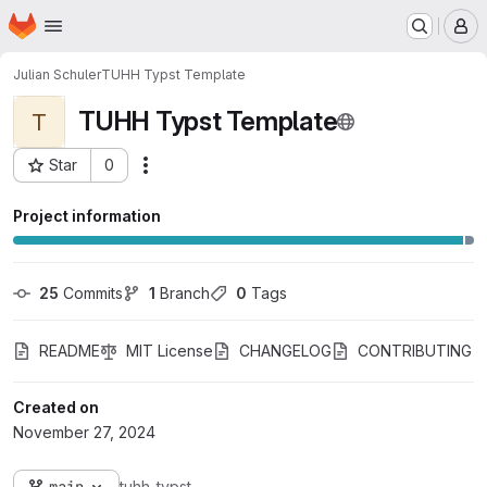
Homepage
Skip to main content
M
Julian Schuler
TUHH Typst Template
TUHH Typst Template
T
Star
0
Actions
Project ID: 17204
Project information
25
 Commits
1
 Branch
0
 Tags
README
MIT License
CHANGELOG
CONTRIBUTING
Created on
November 27, 2024