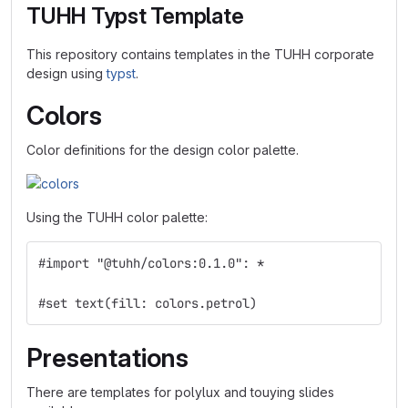
TUHH Typst Template
This repository contains templates in the TUHH corporate
design using
typst
.
Colors
Color definitions for the design color palette.
Using the TUHH color palette:
#import "@tuhh/colors:0.1.0": *
#set text(fill: colors.petrol)
Presentations
There are templates for polylux and touying slides