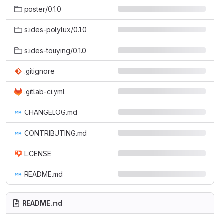
poster/0.1.0
slides-polylux/0.1.0
slides-touying/0.1.0
.gitignore
.gitlab-ci.yml
CHANGELOG.md
CONTRIBUTING.md
LICENSE
README.md
README.md