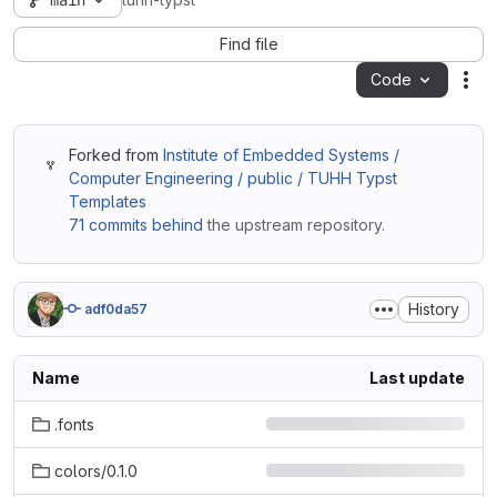
main
tuhh-typst
Find file
Code
Act
Forked from
Institute of Embedded Systems /
Computer Engineering / public / TUHH Typst
Templates
71 commits behind
the upstream repository.
History
adf0da57
Name
Last update
.fonts
colors/0.1.0