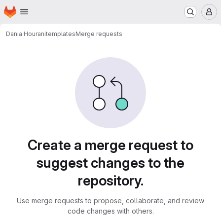
Homepage
Skip to main content
M
Dania Hourani
templates
Merge requests
Merge requests
Create a merge request to
suggest changes to the
repository.
Use merge requests to propose, collaborate, and review
code changes with others.