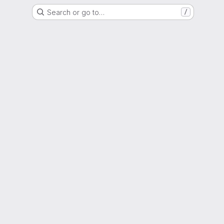
Search or go to…
/