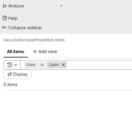
Analyze
Help
Collapse sidebar
Gesa Dolkemeyer
Propa
Work items
All items
Add view
Toggle search history
State
is
Open
Display
0 items