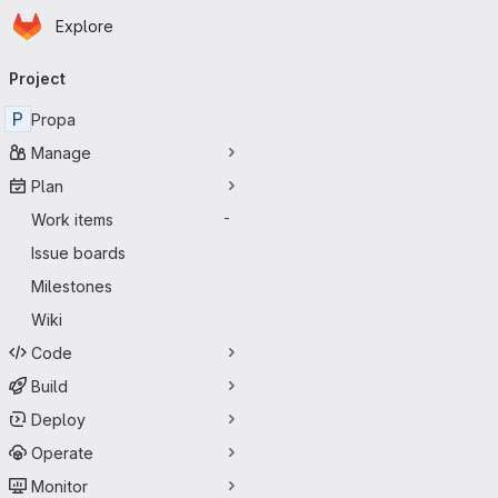
Homepage
Skip to main content
Explore
Primary navigation
Project
P
Propa
Manage
Plan
Work items
-
Issue boards
Milestones
Wiki
Code
Build
Deploy
Operate
Monitor