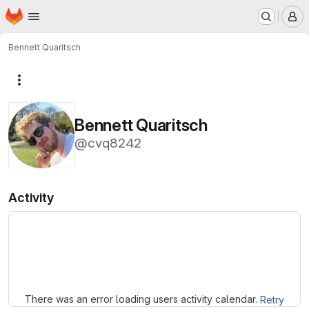
Homepage
Skip to main content
M
Bennett Quaritsch
More actions
Bennett Quaritsch
@cvq8242
Activity
Loading
There was an error loading users activity calendar.
Retry