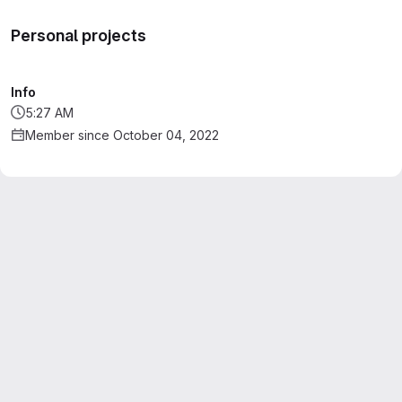
Personal projects
Info
5:27 AM
Member since October 04, 2022