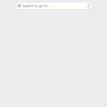
Search or go to…
/