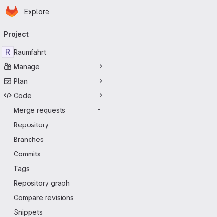
Homepage
Skip to main content
Explore
Primary navigation
Project
R
Raumfahrt
Manage
Plan
Code
Merge requests
-
Repository
Branches
Commits
Tags
Repository graph
Compare revisions
Snippets