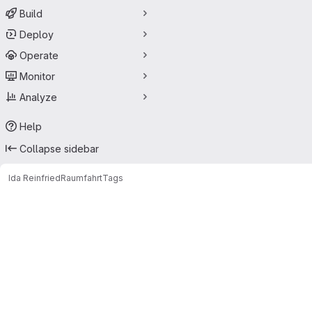
Build
Deploy
Operate
Monitor
Analyze
Help
Collapse sidebar
Ida Reinfried
Raumfahrt
Tags