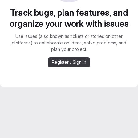
Track bugs, plan features, and
organize your work with issues
Use issues (also known as tickets or stories on other
platforms) to collaborate on ideas, solve problems, and
plan your project.
Register / Sign In