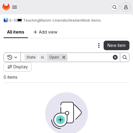
Homepage
Skip to main content
M
E-10
Teaching
Manim-Unendlichkeiten
Work items
All items
Add view
New item
Actions
Toggle search history
State
is
Open
Display
0 items