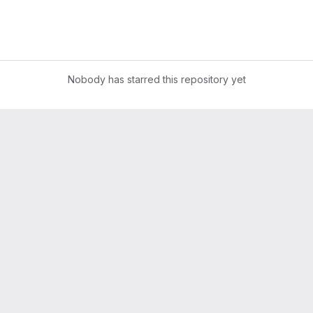
Nobody has starred this repository yet