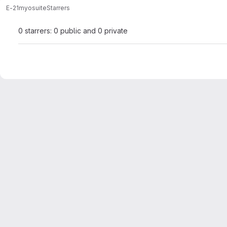
E-21
myosuite
Starrers
0 starrers: 0 public and 0 private