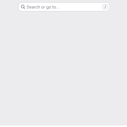
Search or go to…
/