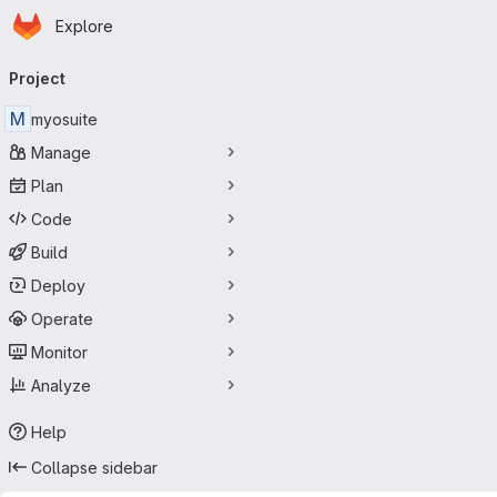
Homepage
Skip to main content
Explore
Primary navigation
Project
M
myosuite
Manage
Plan
Code
Build
Deploy
Operate
Monitor
Analyze
Help
Collapse sidebar