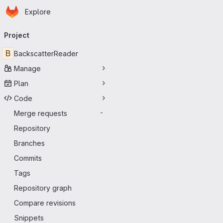
Homepage
Skip to main content
Explore
Primary navigation
Project
B
BackscatterReader
Manage
Plan
Code
Merge requests
-
Repository
Branches
Commits
Tags
Repository graph
Compare revisions
Snippets