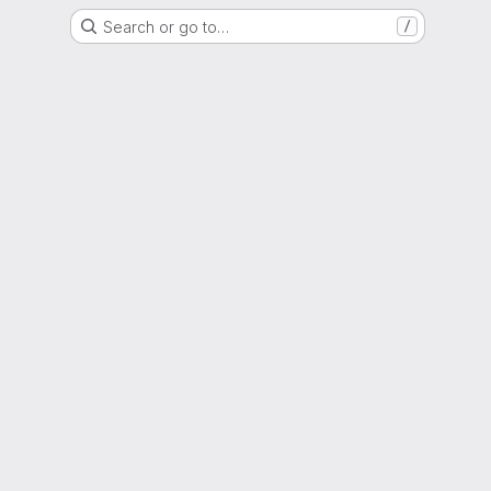
Search or go to…
/