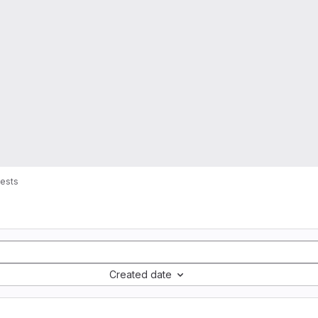
ests
Created date