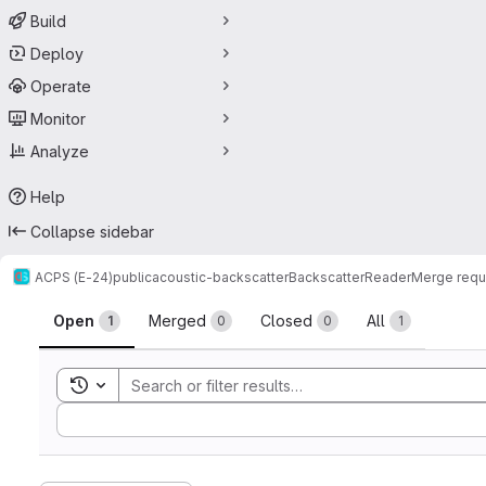
Build
Deploy
Operate
Monitor
Analyze
Help
Collapse sidebar
ACPS (E-24)
public
acoustic-backscatter
BackscatterReader
Merge requ
Merge requests
Open
Merged
Closed
All
1
0
0
1
Toggle search history
Sort by: