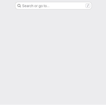
Search or go to…
/