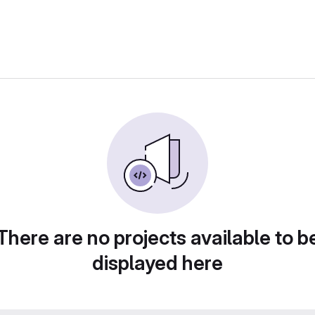
There are no projects available to b
displayed here