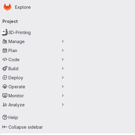
Homepage
Skip to main content
Explore
Primary navigation
Project
3D-Printing
Manage
Plan
Code
Build
Deploy
Operate
Monitor
Analyze
Help
Collapse sidebar