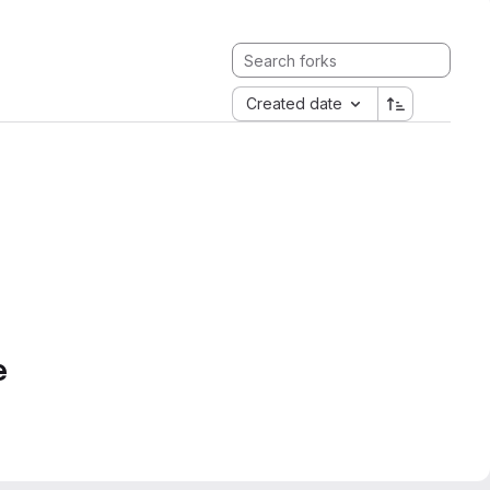
Created date
e