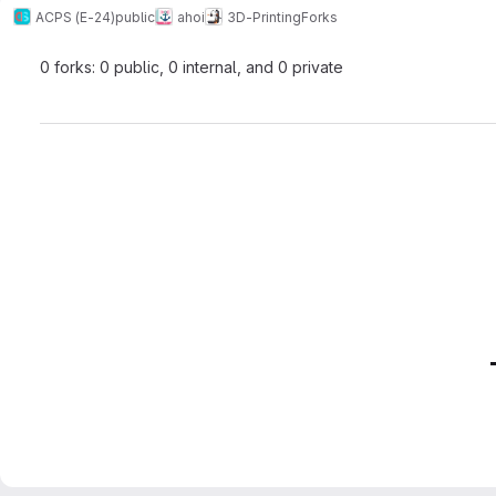
ACPS (E-24)
public
ahoi
3D-Printing
Forks
0 forks: 0 public, 0 internal, and 0 private