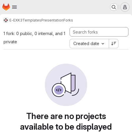
Homepage
Skip to main content
M
E-EXK3
Templates
Presentation
Forks
1 fork: 0 public, 0 internal, and 1
private
Created date
There are no projects
available to be displayed