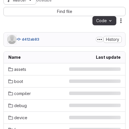
master
oostubs
Find file
Code
Act
History
d412ab83
Name
Last update
assets
boot
compiler
debug
device