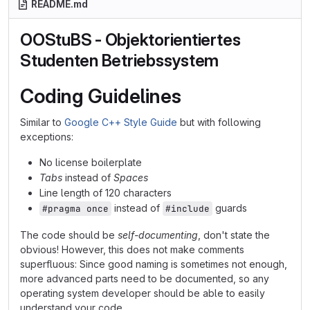
README.md
OOStuBS - Objektorientiertes
Studenten Betriebssystem
Coding Guidelines
Similar to
Google C++ Style Guide
but with following
exceptions:
No license boilerplate
Tabs
instead of
Spaces
Line length of 120 characters
instead of
guards
#pragma once
#include
The code should be
self-documenting
, don't state the
obvious! However, this does not make comments
superfluous: Since good naming is sometimes not enough,
more advanced parts need to be documented, so any
operating system developer should be able to easily
understand your code.