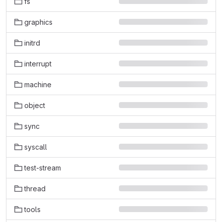
fs
graphics
initrd
interrupt
machine
object
sync
syscall
test-stream
thread
tools