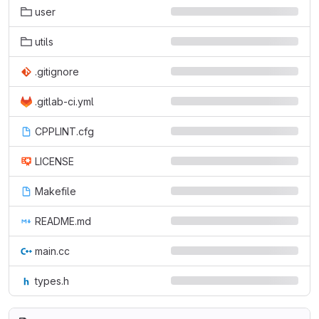
user
utils
.gitignore
.gitlab-ci.yml
CPPLINT.cfg
LICENSE
Makefile
README.md
main.cc
types.h