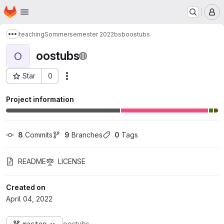
Homepage
Skip to main content
M
teaching
Sommersemester 2022
bsb
oostubs
Show more breadcrumbs
oostubs
O
Star
0
Actions
Project ID: 8807
Project information
8
 Commits
9
 Branches
0
 Tags
README
LICENSE
Created on
April 04, 2022