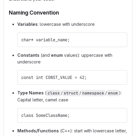
Naming Convention
Variables
: lowercase with underscore
char* variable_name;
Constants
(and
enum
values): uppercase with
underscore
const int CONST_VALUE = 42;
Type Names
(
/
/
/
):
class
struct
namespace
enum
Capital letter, camel case
class SomeClassName;
Methods/Functions
(C++): start with lowercase letter,