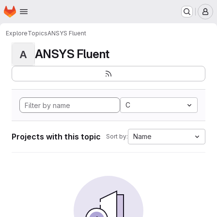
Homepage
Skip to main content
M
Explore
Topics
ANSYS Fluent
ANSYS Fluent
A
C
Projects with this topic
Name
Sort by: