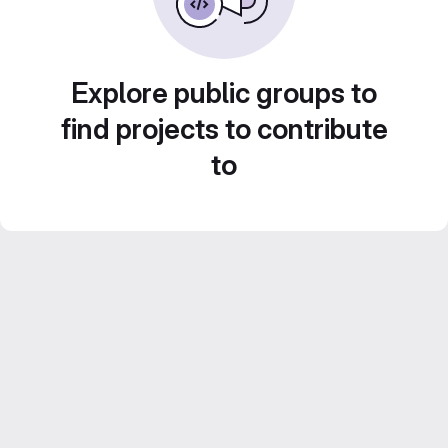
Explore public groups to
find projects to contribute
to