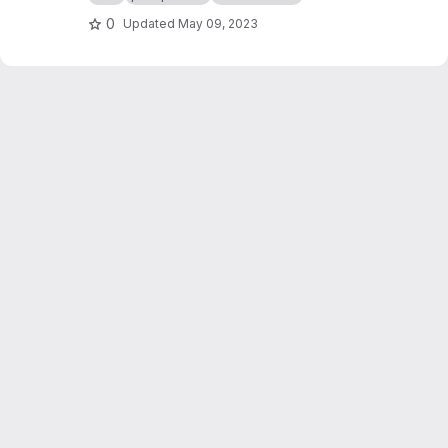
0
Updated
May 09, 2023