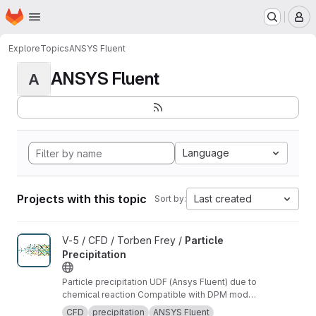
Homepage
Skip to main content
M
Explore
Topics
ANSYS Fluent
ANSYS Fluent
A
Language
Projects with this topic
Last created
Sort by:
View Particle Precipitation project
V-5 / CFD / Torben Frey /
Particle
Precipitation
Particle precipitation UDF (Ansys Fluent) due to
chemical reaction Compatible with DPM model
in Ansys Fluent
CFD
precipitation
ANSYS Fluent