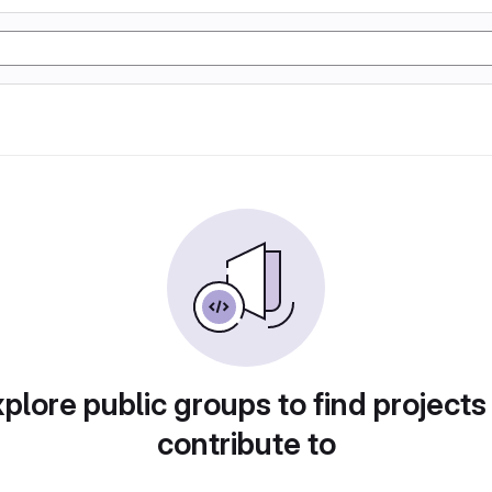
plore public groups to find projects
contribute to