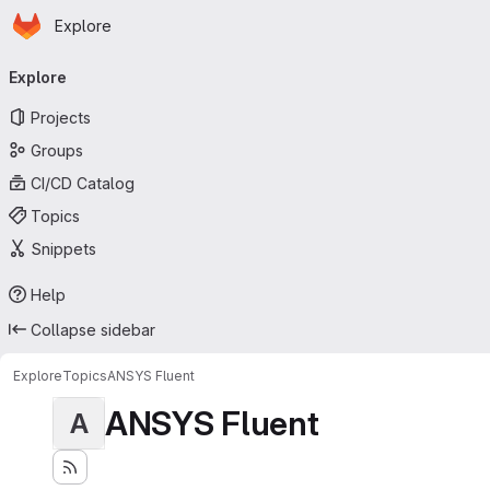
Homepage
Skip to main content
Explore
Primary navigation
Explore
Projects
Groups
CI/CD Catalog
Topics
Snippets
Help
Collapse sidebar
Explore
Topics
ANSYS Fluent
ANSYS Fluent
A