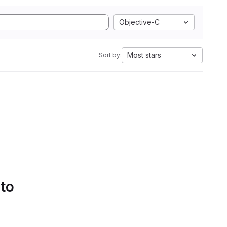
Objective-C
Most stars
Sort by:
 to