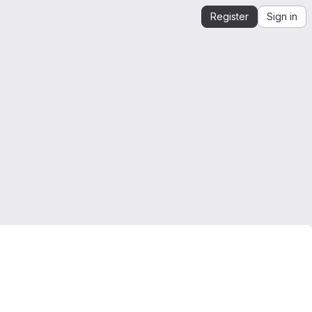
Register
Sign in