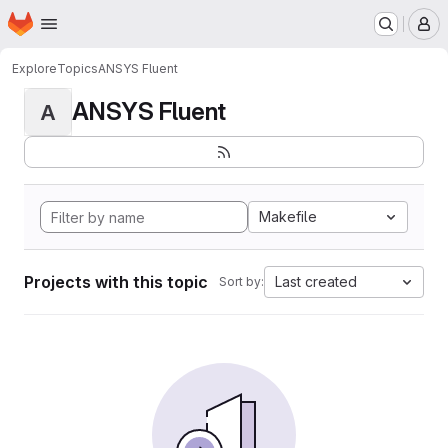
Homepage
Skip to main content
M
Explore
Topics
ANSYS Fluent
ANSYS Fluent
A
Makefile
Projects with this topic
Last created
Sort by: