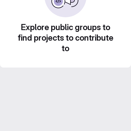
Explore public groups to
find projects to contribute
to