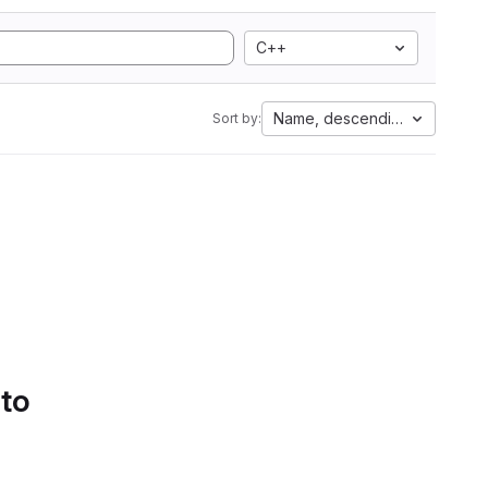
C++
Name, descending
Sort by:
 to