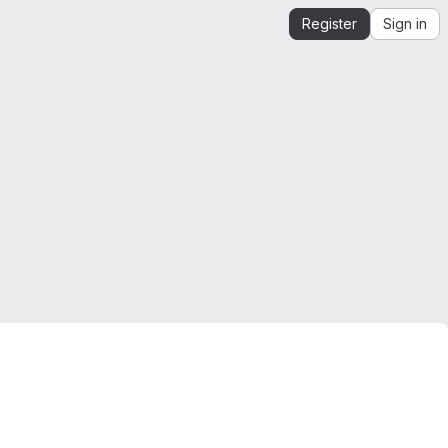
Register
Sign in