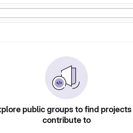
plore public groups to find projects
contribute to