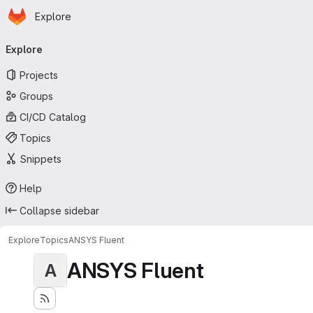
Homepage
Skip to main content
Explore
Primary navigation
Explore
Projects
Groups
CI/CD Catalog
Topics
Snippets
Help
Collapse sidebar
Explore
Topics
ANSYS Fluent
ANSYS Fluent
A