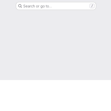
Search or go to…
/