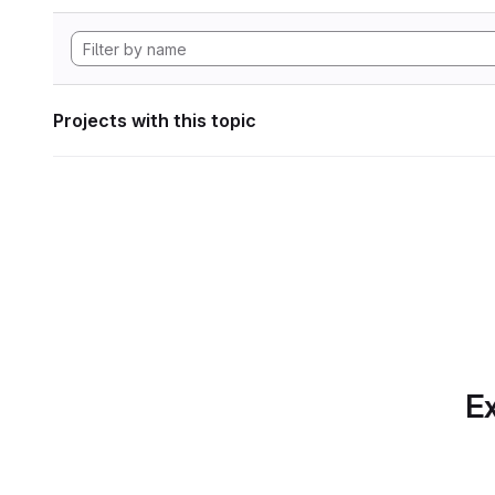
Projects with this topic
Ex