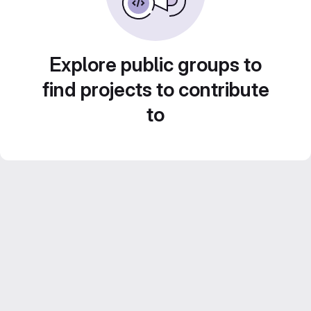
Explore public groups to
find projects to contribute
to