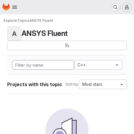
Homepage
Skip to main content
M
Explore
Topics
ANSYS Fluent
ANSYS Fluent
A
C++
Projects with this topic
Most stars
Sort by: