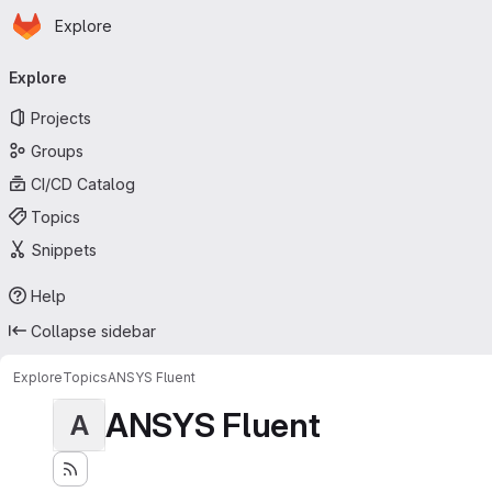
Homepage
Skip to main content
Explore
Primary navigation
Explore
Projects
Groups
CI/CD Catalog
Topics
Snippets
Help
Collapse sidebar
Explore
Topics
ANSYS Fluent
ANSYS Fluent
A