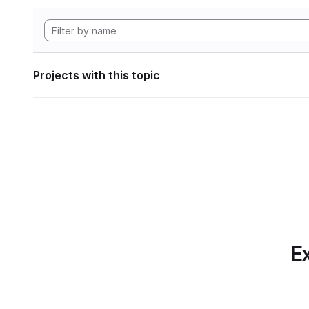
Projects with this topic
Ex