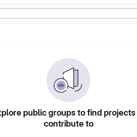
plore public groups to find projects
contribute to