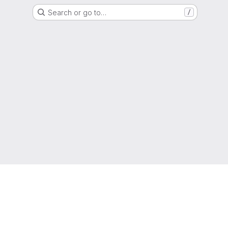
Search or go to…
/