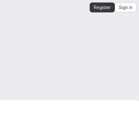
Register
Sign in