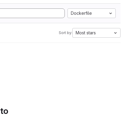
Dockerfile
Most stars
Sort by:
 to