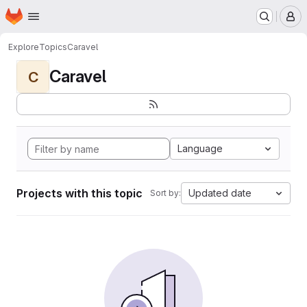
Homepage
Skip to main content
M
Explore
Topics
Caravel
Caravel
C
Language
Projects with this topic
Updated date
Sort by: