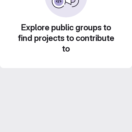
Explore public groups to
find projects to contribute
to