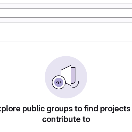
plore public groups to find projects
contribute to