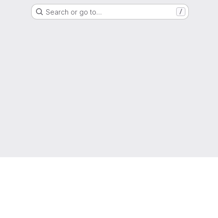
Search or go to…
/