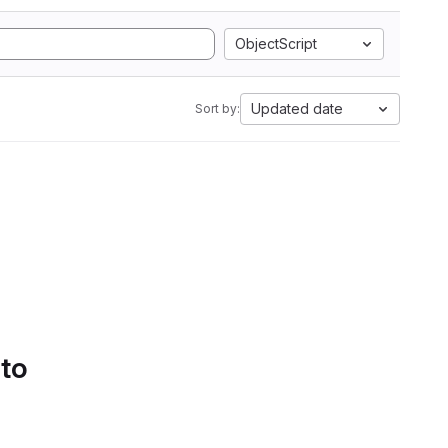
ObjectScript
Updated date
Sort by:
 to