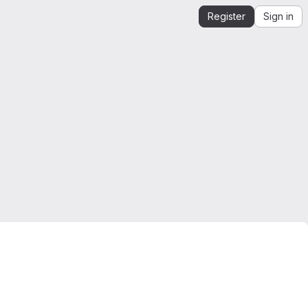
Register
Sign in