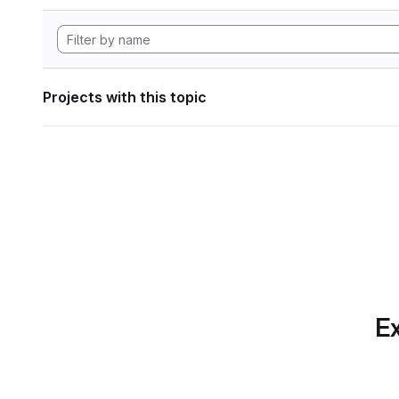
Projects with this topic
Ex