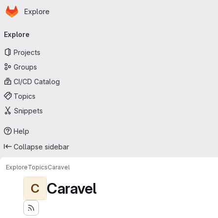
Homepage
Skip to main content
Explore
Primary navigation
Explore
Projects
Groups
CI/CD Catalog
Topics
Snippets
Help
Collapse sidebar
Explore
Topics
Caravel
Caravel
C