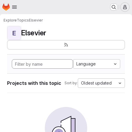
Homepage
Skip to main content
M
Explore
Topics
Elsevier
Elsevier
E
Language
Projects with this topic
Oldest updated
Sort by: