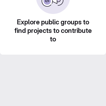
Explore public groups to
find projects to contribute
to