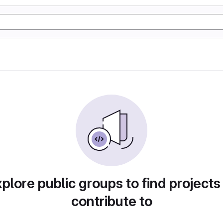
plore public groups to find projects
contribute to