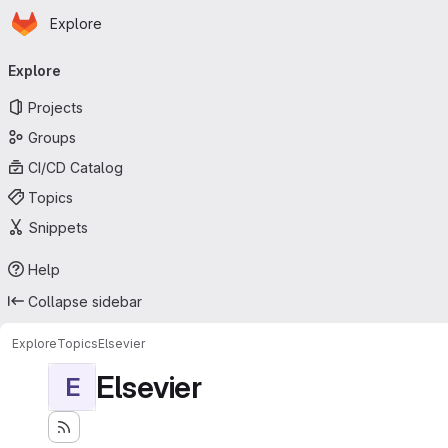
Homepage
Skip to main content
Explore
Primary navigation
Explore
Projects
Groups
CI/CD Catalog
Topics
Snippets
Help
Collapse sidebar
Explore
Topics
Elsevier
Elsevier
E