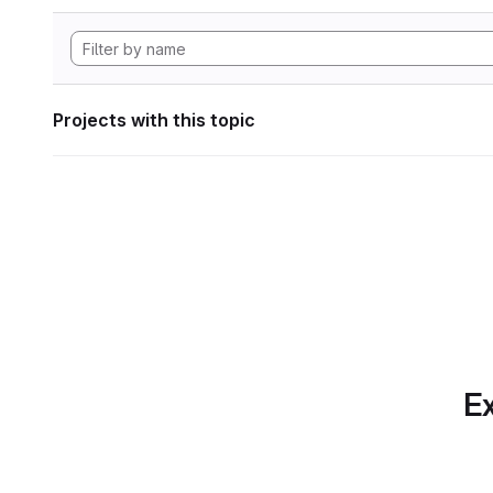
Projects with this topic
Ex