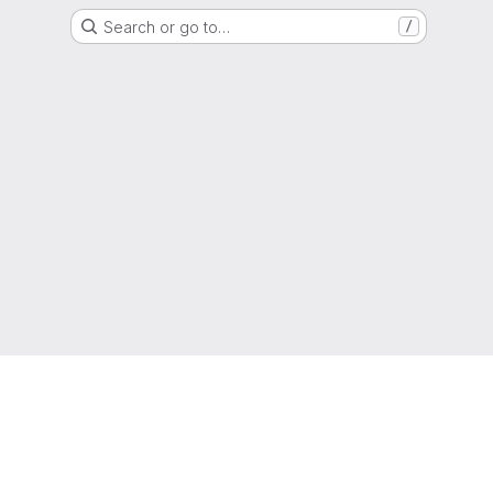
Search or go to…
/