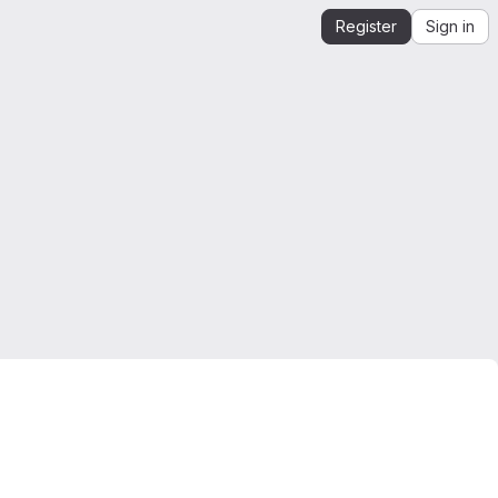
Register
Sign in