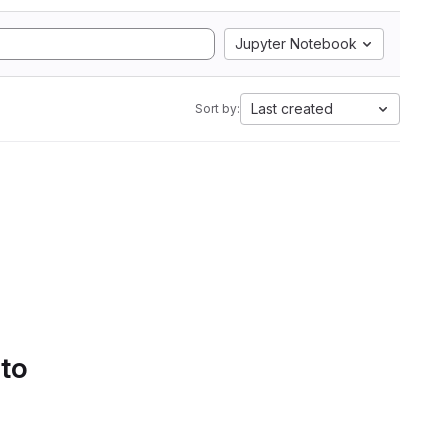
Jupyter Notebook
Last created
Sort by:
 to